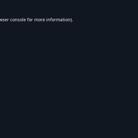
wser console
for more information).