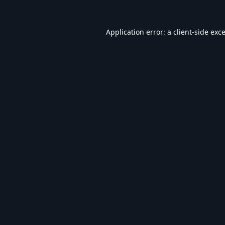
Application error: a
client
-side exc