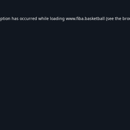
eption has occurred while loading
www.fiba.basketball
(see the
bro