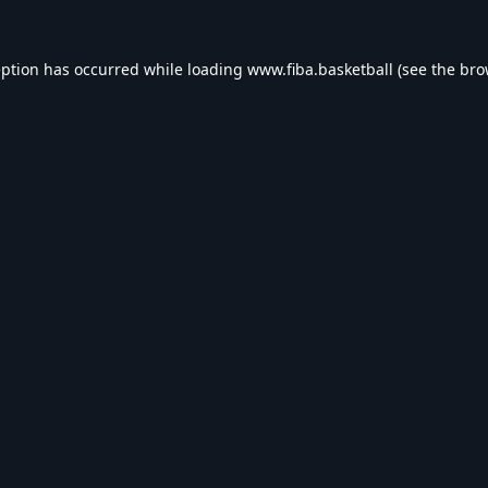
eption has occurred while loading
www.fiba.basketball
(see the
bro