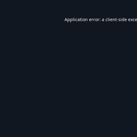
Application error: a
client
-side exc