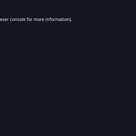
wser console
for more information).