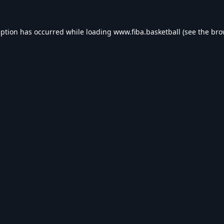
eption has occurred while loading
www.fiba.basketball
(see the
bro