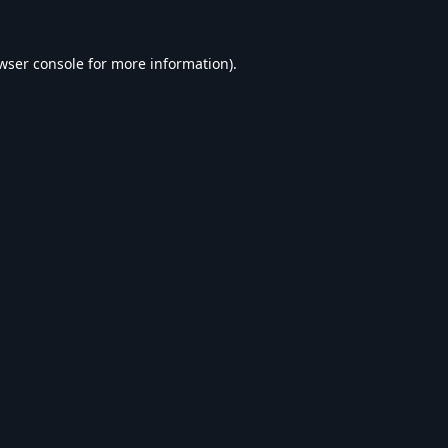
wser console
for more information).