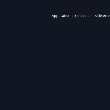
Application error: a
client
-side exc