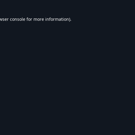
wser console
for more information).