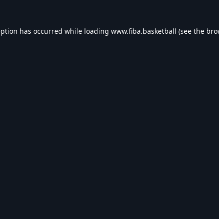
eption has occurred while loading
www.fiba.basketball
(see the
bro