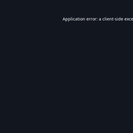
Application error: a
client
-side exc