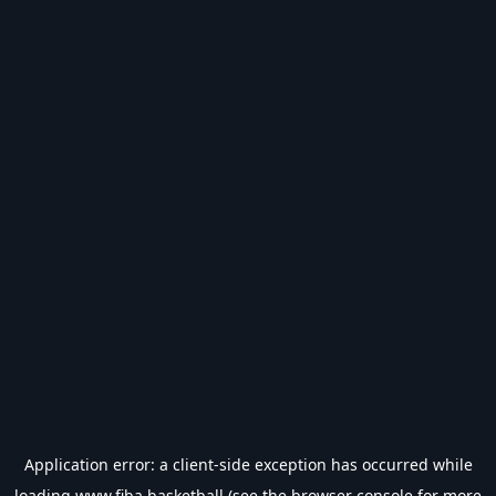
Application error: a
client
-side exception has occurred while
loading
www.fiba.basketball
(see the
browser console
for more