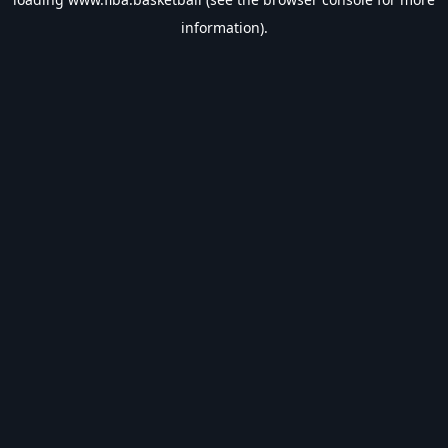
information).