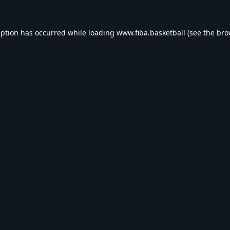
eption has occurred while loading
www.fiba.basketball
(see the
bro