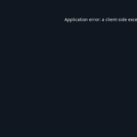
Application error: a
client
-side exc