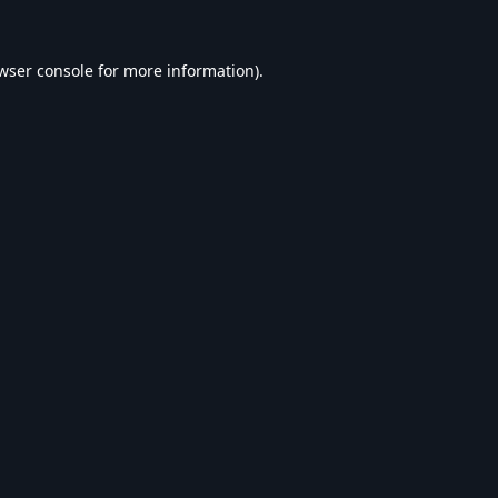
wser console
for more information).