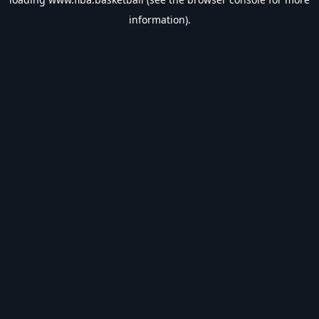
information).