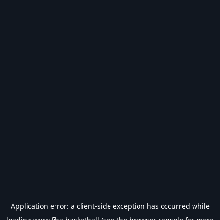
Application error: a
client
-side exception has occurred while
loading
www.fiba.basketball
(see the
browser console
for more