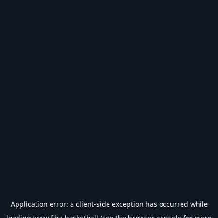
Application error: a
client
-side exception has occurred while
loading
www.fiba.basketball
(see the
browser console
for more