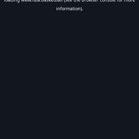
information).