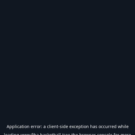
Application error: a
client
-side exception has occurred while
loading
www.fiba.basketball
(see the
browser console
for more