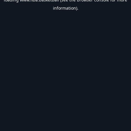
information).