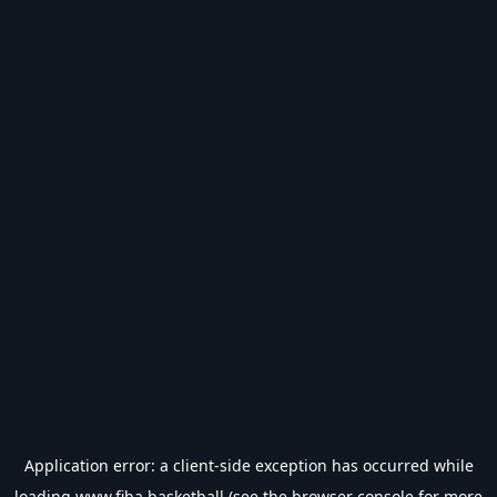
Application error: a
client
-side exception has occurred while
loading
www.fiba.basketball
(see the
browser console
for more