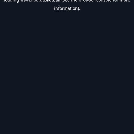
information).