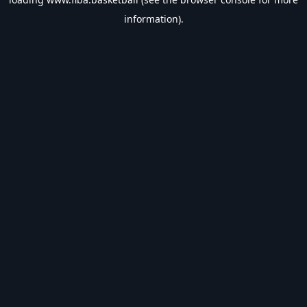
information).