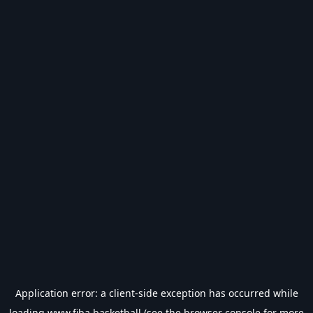
Application error: a
client
-side exception has occurred while
loading
www.fiba.basketball
(see the
browser console
for more