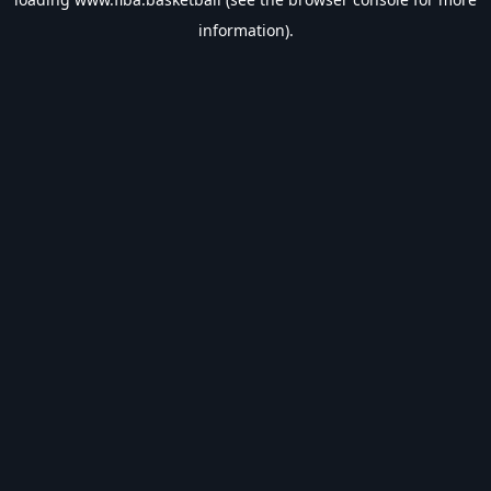
information).