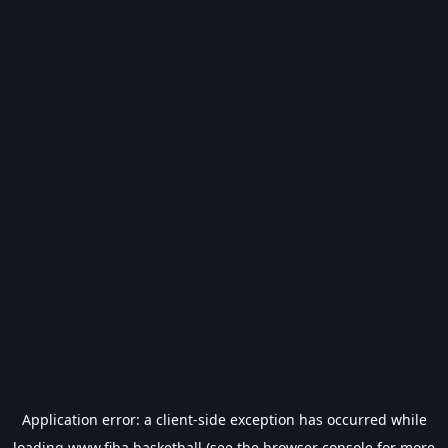
Application error: a
client
-side exception has occurred while
loading
www.fiba.basketball
(see the
browser console
for more