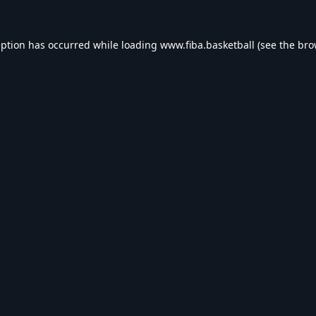
eption has occurred while loading
www.fiba.basketball
(see the
bro