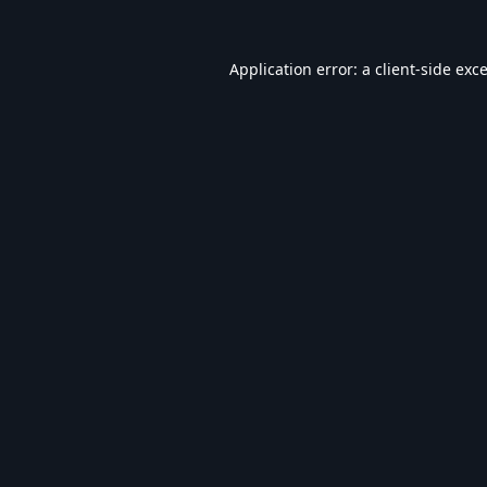
Application error: a
client
-side exc