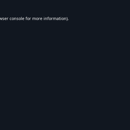
wser console
for more information).