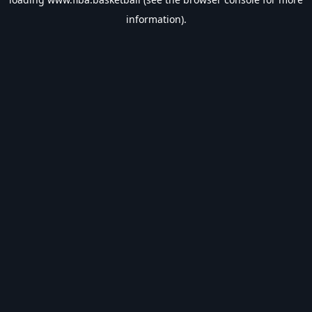
information).