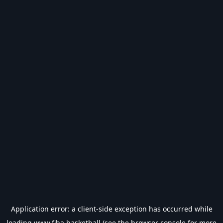
Application error: a
client
-side exception has occurred while
loading
www.fiba.basketball
(see the
browser console
for more