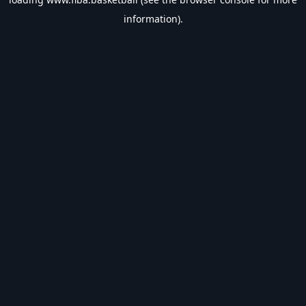
information).