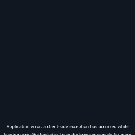
Application error: a
client
-side exception has occurred while
loading
www.fiba.basketball
(see the
browser console
for more