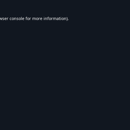
wser console
for more information).