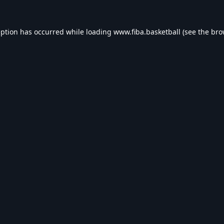
eption has occurred while loading
www.fiba.basketball
(see the
bro