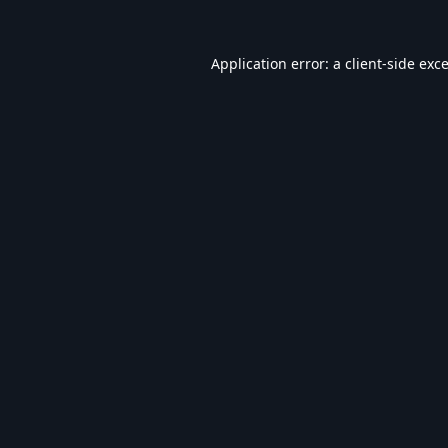
Application error: a
client
-side exc