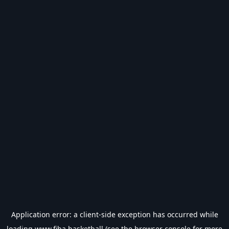
Application error: a
client
-side exception has occurred while
loading
www.fiba.basketball
(see the
browser console
for more