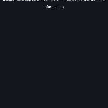
information).