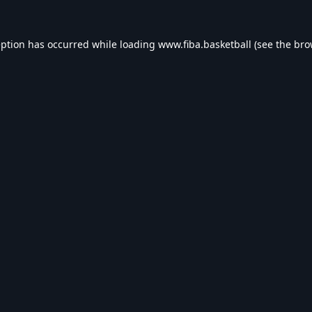
eption has occurred while loading
www.fiba.basketball
(see the
bro