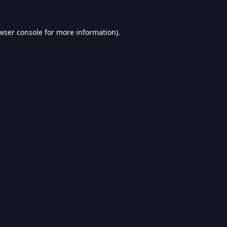
wser console
for more information).