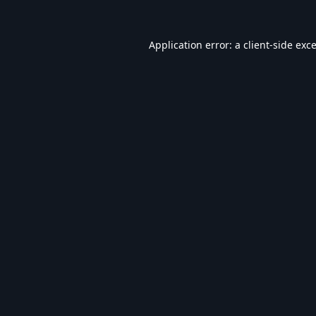
Application error: a
client
-side exc