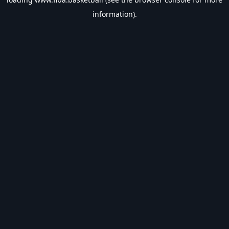
information).