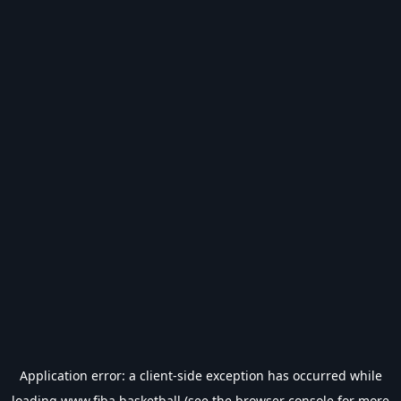
Application error: a
client
-side exception has occurred while
loading
www.fiba.basketball
(see the
browser console
for more