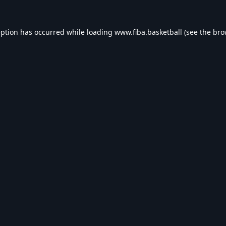
eption has occurred while loading
www.fiba.basketball
(see the
bro