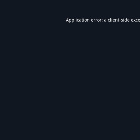
Application error: a
client
-side exc