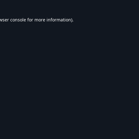
wser console
for more information).