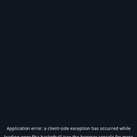
Application error: a
client
-side exception has occurred while
loading
www.fiba.basketball
(see the
browser console
for more