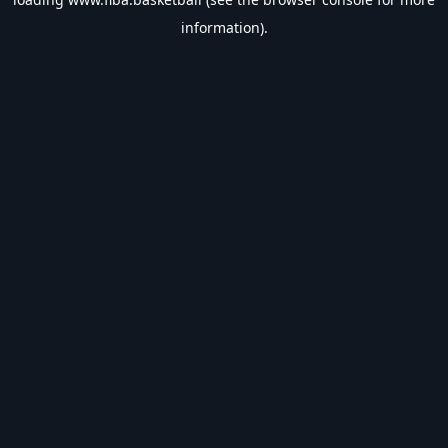
information).