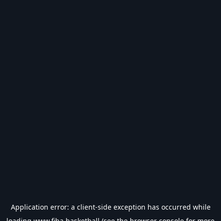
Application error: a
client
-side exception has occurred while
loading
www.fiba.basketball
(see the
browser console
for more