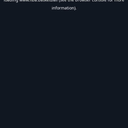
information).