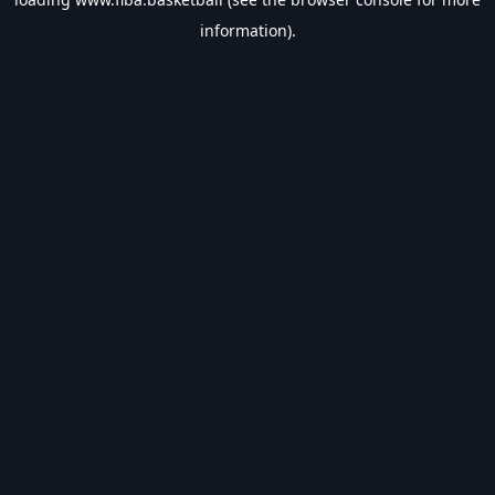
information).