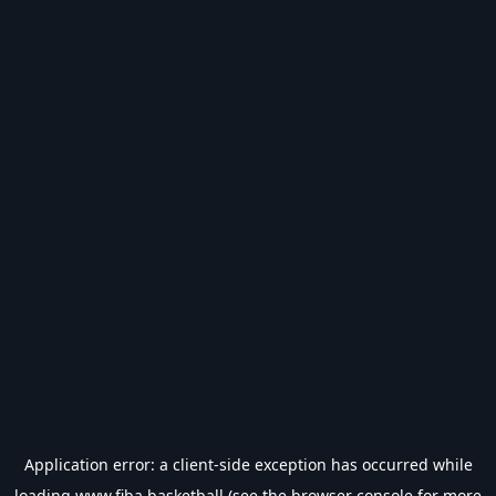
Application error: a
client
-side exception has occurred while
loading
www.fiba.basketball
(see the
browser console
for more