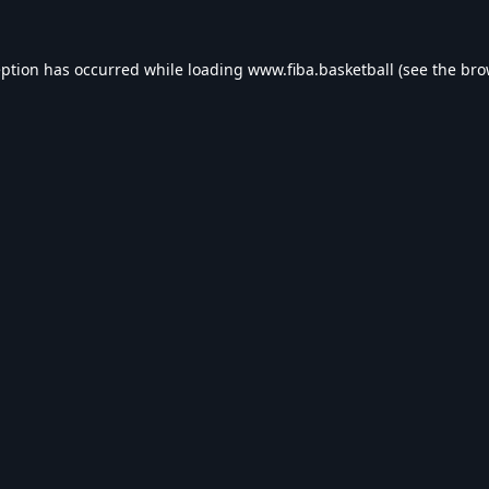
eption has occurred while loading
www.fiba.basketball
(see the
bro