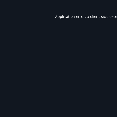
Application error: a
client
-side exc