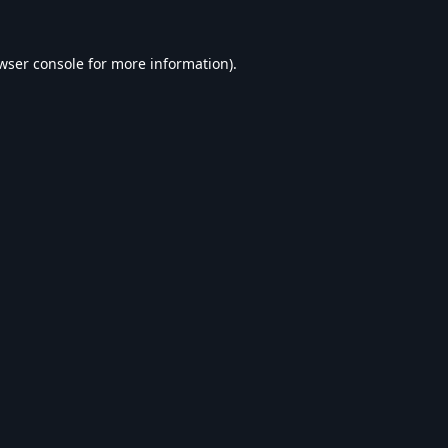
wser console
for more information).