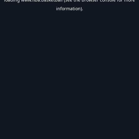
information).