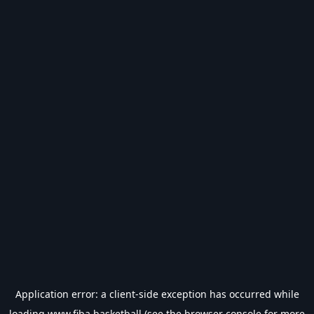
Application error: a
client
-side exception has occurred while
loading
www.fiba.basketball
(see the
browser console
for more