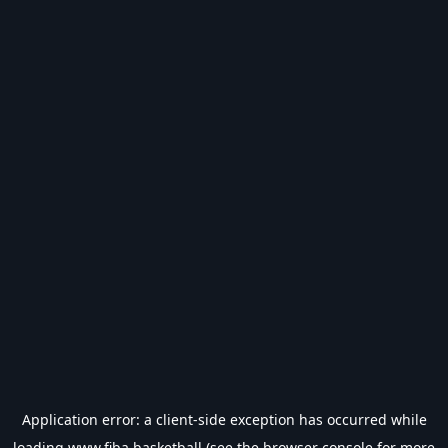
Application error: a
client
-side exception has occurred while
loading
www.fiba.basketball
(see the
browser console
for more