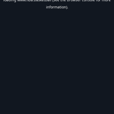
information).