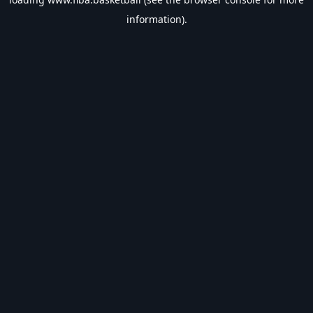
information).