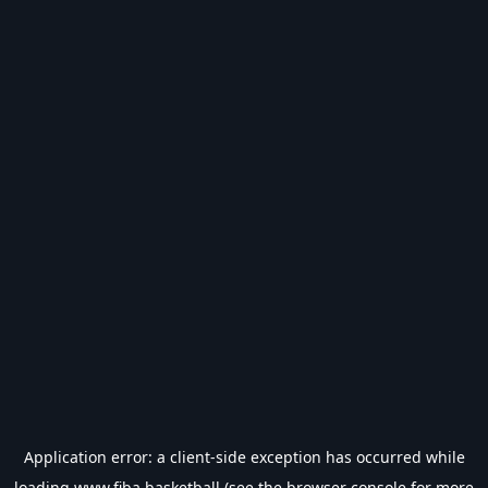
Application error: a
client
-side exception has occurred while
loading
www.fiba.basketball
(see the
browser console
for more