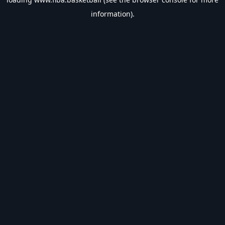
information).