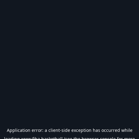
Application error: a
client
-side exception has occurred while
loading
www.fiba.basketball
(see the
browser console
for more