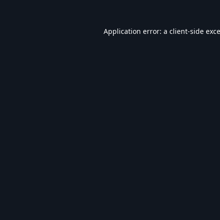
Application error: a
client
-side exc