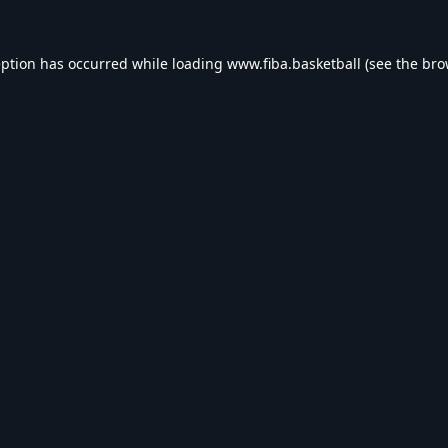
eption has occurred while loading
www.fiba.basketball
(see the
bro