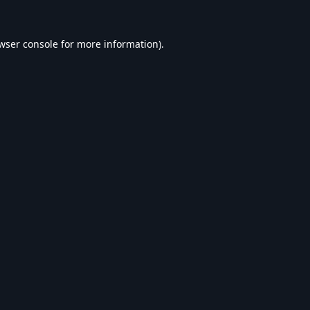
wser console
for more information).