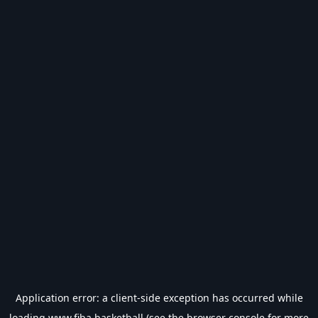
Application error: a
client
-side exception has occurred while
loading
www.fiba.basketball
(see the
browser console
for more