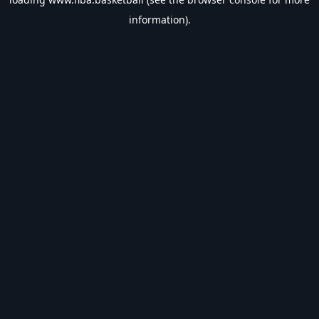
information).