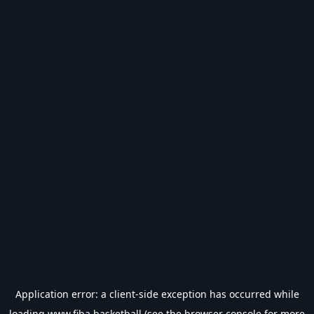
Application error: a
client
-side exception has occurred while
loading
www.fiba.basketball
(see the
browser console
for more