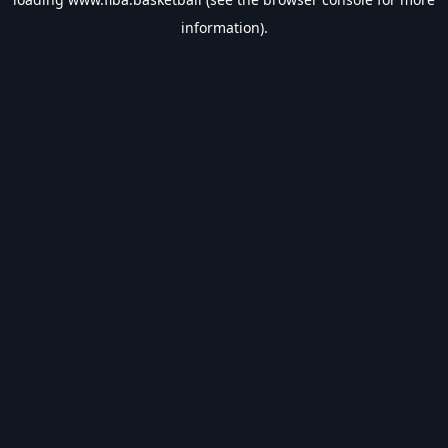
information).