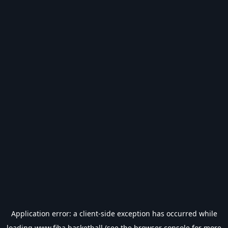
Application error: a
client
-side exception has occurred while
loading
www.fiba.basketball
(see the
browser console
for more