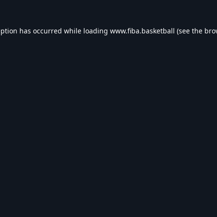
eption has occurred while loading
www.fiba.basketball
(see the
bro