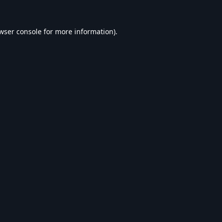
wser console
for more information).