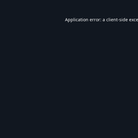
Application error: a
client
-side exc