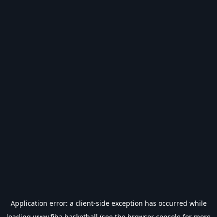
Application error: a
client
-side exception has occurred while
loading
www.fiba.basketball
(see the
browser console
for more