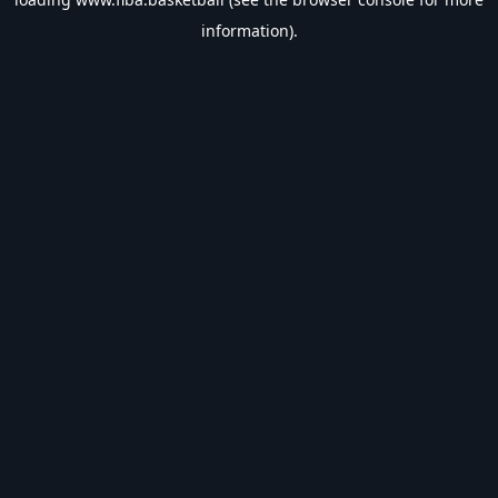
information).