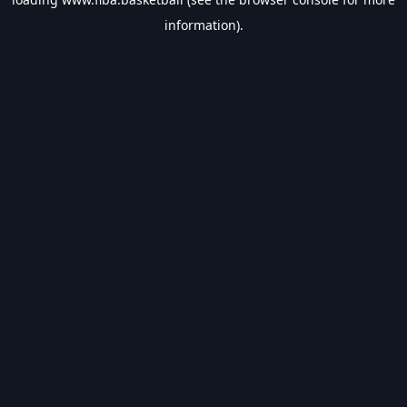
information).