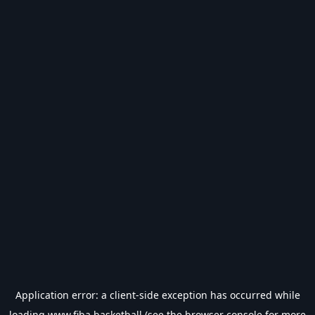
Application error: a
client
-side exception has occurred while
loading
www.fiba.basketball
(see the
browser console
for more