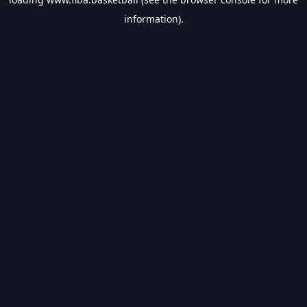
information).