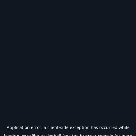
Application error: a
client
-side exception has occurred while
loading
www.fiba.basketball
(see the
browser console
for more