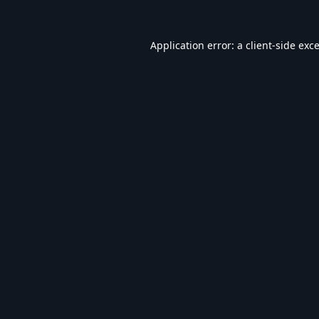
Application error: a
client
-side exc