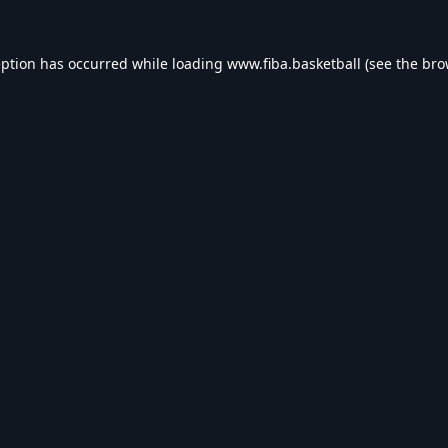
eption has occurred while loading
www.fiba.basketball
(see the
bro