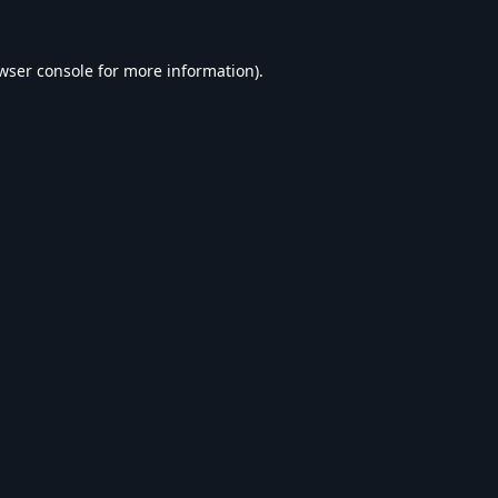
wser console
for more information).