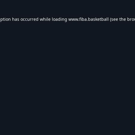
eption has occurred while loading
www.fiba.basketball
(see the
bro