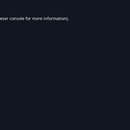
wser console
for more information).