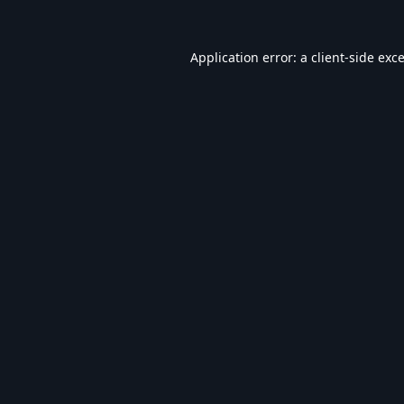
Application error: a
client
-side exc