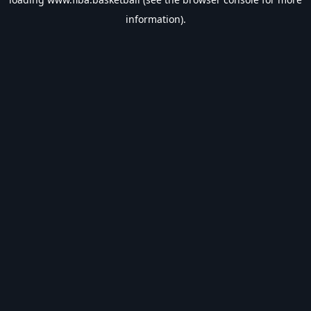
information).