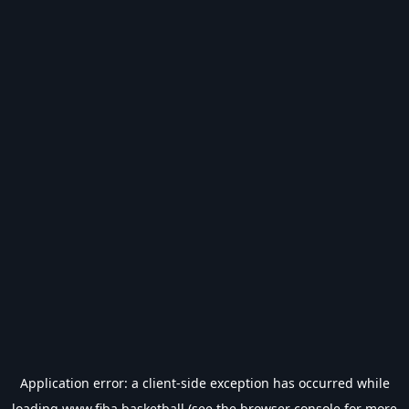
Application error: a
client
-side exception has occurred while
loading
www.fiba.basketball
(see the
browser console
for more