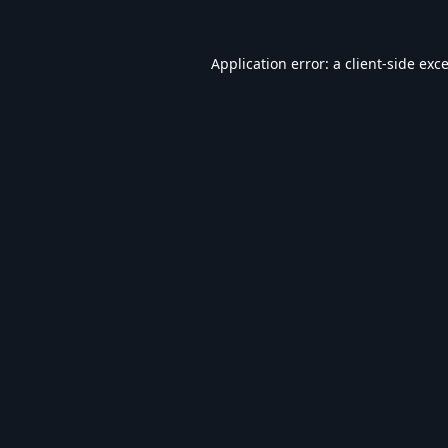
Application error: a
client
-side exc