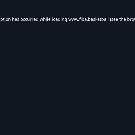
eption has occurred while loading
www.fiba.basketball
(see the
bro