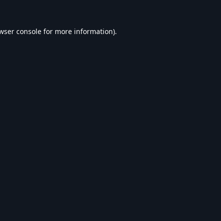
wser console
for more information).