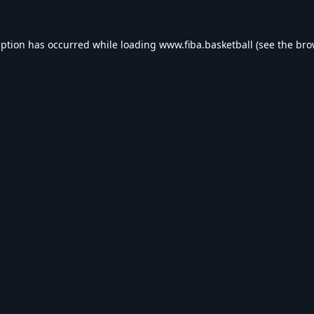
eption has occurred while loading
www.fiba.basketball
(see the
bro