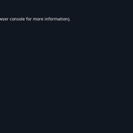
wser console
for more information).