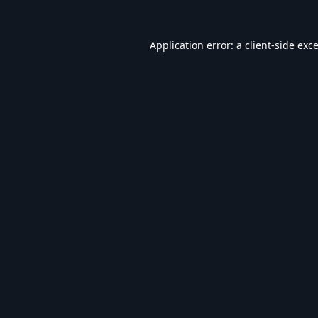
Application error: a
client
-side exc