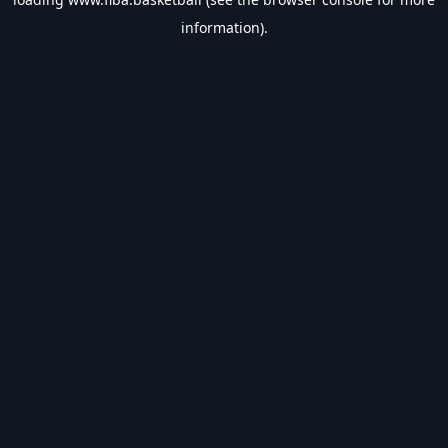
information).