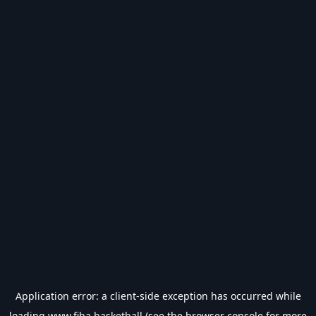
Application error: a
client
-side exception has occurred while
loading
www.fiba.basketball
(see the
browser console
for more