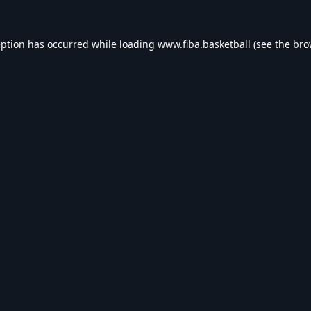
eption has occurred while loading
www.fiba.basketball
(see the
bro