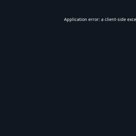
Application error: a
client
-side exc