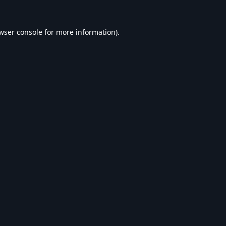
wser console
for more information).