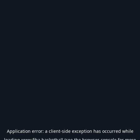
Application error: a
client
-side exception has occurred while
loading
www.fiba.basketball
(see the
browser console
for more