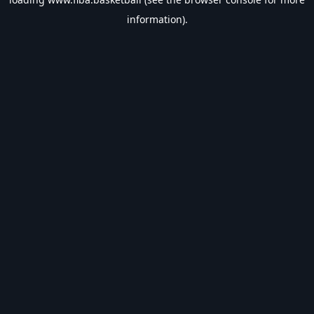
information).