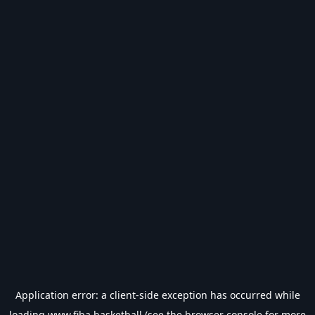
Application error: a
client
-side exception has occurred while
loading
www.fiba.basketball
(see the
browser console
for more