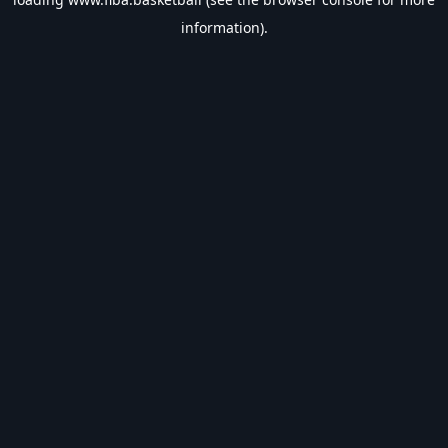
information).