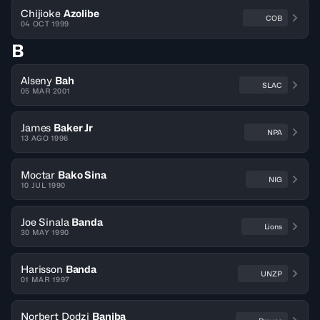
Chijioke
Azolibe
COB
04 OCT 1999
B
Alseny
Bah
SLAC
05 MAR 2001
James
Baker Jr
NPA
13 AGO 1996
Moctar
Bako Sina
NIG
10 JUL 1990
Joe Sinala
Banda
Lions
30 MAY 1990
Harisson
Banda
UNZP
01 MAR 1997
Norbert Dodzi
Baniba