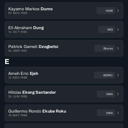
Kayamo Markos
Dumo
HAW
07 NOV 1992
Eli Abraham
Dung
NIG
14 OCT 1994
Patrick Gameli
Dzogbetsi
Braves
24 ABR 1981
E
Ameh Eric
Ejeh
ASPAC
12 AGO 1996
Hilcias
Ekong Santander
VMA
24 JUN 1995
Guillermo Rondo
Ekube Roku
VMA
18 MAY 1998