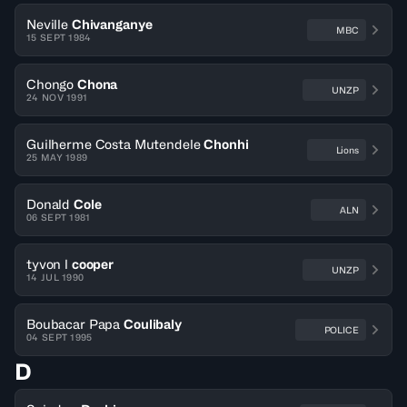
Neville
Chivanganye
MBC
15 SEPT 1984
Chongo
Chona
UNZP
24 NOV 1991
Guilherme Costa Mutendele
Chonhi
Lions
25 MAY 1989
Donald
Cole
ALN
06 SEPT 1981
tyvon l
cooper
UNZP
14 JUL 1990
Boubacar Papa
Coulibaly
POLICE
04 SEPT 1995
D