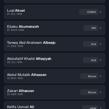
Lual
Akuei
COBRA
01 DIC 1999
Ebaku
Akumenzoh
FAP
07 MAR 1989
Tareeq Abd Alraheem
Albeeju
ALN
14 ENE 1993
Abdullatif Khalid
Alfaqiyah
ALN
28 JUL 1994
Abdul Mutalib
Alhassan
Braves
15 MAY 1994
Zakari
Alhassan
Braves
22 ABR 1997
Kelifa Usmeil
Ali
HAW