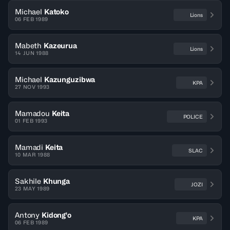
Michael
Katoko
Lions
06 FEB 1989
Mabeth
Kazeurua
Lions
14 JUN 1988
Michael
Kazunguzibwa
KPA
27 NOV 1993
Mamadou
Keita
POLICE
01 FEB 1993
Mamadi
Keita
SLAC
10 MAR 1988
Sakhile
Khunga
JOZI
23 MAY 1989
Antony
Kidong'o
KPA
06 FEB 1989