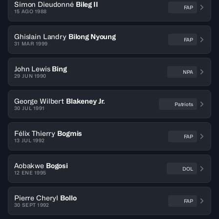
Simon Dieudonné
Bileg II
FAP
15 AGO 1988
Ghislain Landry
Bilong Nyoung
FAP
31 MAR 1999
John Lewis
Bing
NPA
29 JUN 1990
George Wilbert
Blakeney Jr.
Patriots
30 JUL 1991
Félix Thierry
Bogmis
FAP
13 JUL 1992
Aobakwe
Bogosi
DOL
12 ENE 1995
Pierre Cheryl
Bollo
FAP
30 SEPT 1992