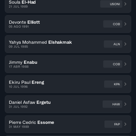
Soula
El-Had
USONI
21 JUL 1989
Devonte
Elliott
COB
05 AGO 1991
Yahya Mohammed
Elshakmak
ALN
09 JUL 1985
Jimmy
Enabu
COB
17 ABR 1988
Ekiru Paul
Ereng
KPA
10 JUL 1996
Daniel Asfaw
Ergetu
HAW
31 JUL 1992
Pierre Cedric
Essome
FAP
31 MAY 1989