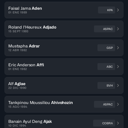
Faisal Jama
Aden
KPA
01 ENE 1989
Roland l'Heureux
Adjado
ASPAC
15 SEPT 1993
Mustapha
Adrar
GSP
12 ABR 1982
Eric Anderson
Affi
ABC
01 ENE 1982
Alf
Aglae
BVH
22 DIC 1990
Tankpinou Moussiliou
Ahivohozin
ASPAC
15 AGO 1984
Banain Ayul Deng
Ajak
COBRA
10 DIC 1994