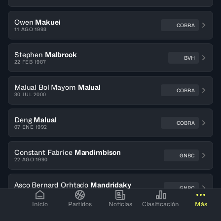
Owen
Makuei
COBRA
11 AGO 1993
Stephen
Malbrook
BVH
22 FEB 1987
Malual Bol Mayom
Malual
COBRA
30 JUL 2000
Deng
Malual
COBRA
07 ENE 1992
Constant Fabrice
Mandimbison
GNBC
22 AGO 1990
Asco Bernard Orhtado
Mandridaky
GNBC
02 OCT 1996
Inicio
Partidos
Noticias
Clasificación
Más
Idrissa
Manishimwe
DYNAMO