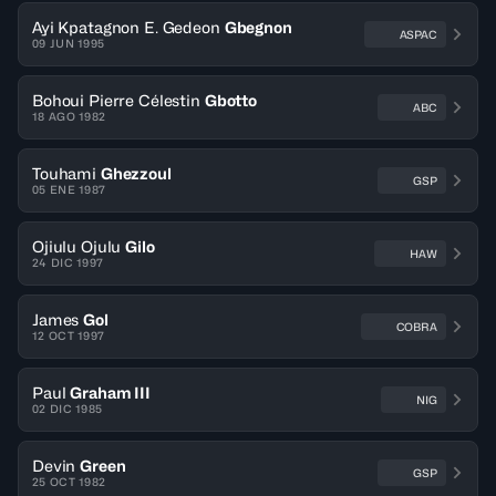
Ayi Kpatagnon E. Gedeon
Gbegnon
ASPAC
09 JUN 1995
Bohoui Pierre Célestin
Gbotto
ABC
18 AGO 1982
Touhami
Ghezzoul
GSP
05 ENE 1987
Ojiulu Ojulu
Gilo
HAW
24 DIC 1997
James
Gol
COBRA
12 OCT 1997
Paul
Graham III
NIG
02 DIC 1985
Devin
Green
GSP
25 OCT 1982