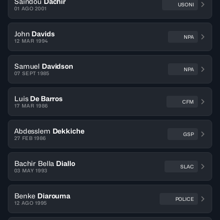
Saindou
Dachir
USONI
01 AGO 2001
John
Davids
NPA
12 MAR 1994
Samuel
Davidson
NPA
07 SEPT 1985
Luis
De Barros
CFM
17 MAR 1986
Abdesslem
Dekkiche
GSP
27 FEB 1986
Bachir Bella
Diallo
SLAC
03 MAY 1993
Benke
Diarouma
POLICE
12 AGO 1995