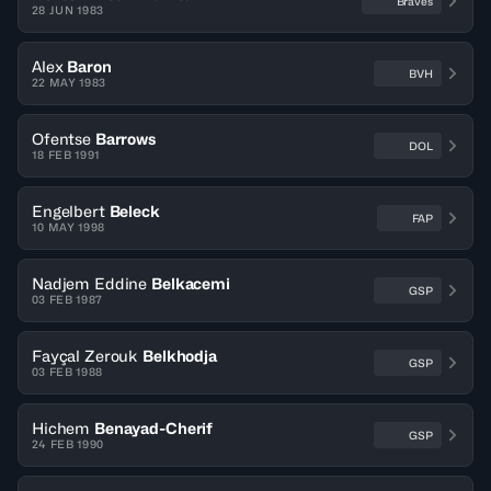
Braves
28 JUN 1983
Alex
Baron
BVH
22 MAY 1983
Ofentse
Barrows
DOL
18 FEB 1991
Engelbert
Beleck
FAP
10 MAY 1998
Nadjem Eddine
Belkacemi
GSP
03 FEB 1987
Fayçal Zerouk
Belkhodja
GSP
03 FEB 1988
Hichem
Benayad-Cherif
GSP
24 FEB 1990