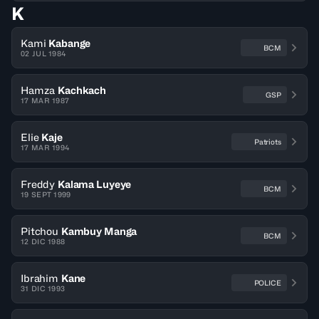
K
Kami
Kabange
BCM
02 JUL 1984
Hamza
Kachkach
GSP
17 MAR 1987
Elie
Kaje
Patriots
17 MAR 1994
Freddy
Kalama Luyeye
BCM
19 SEPT 1999
Pitchou
Kambuy Manga
BCM
12 DIC 1988
Ibrahim
Kane
POLICE
31 DIC 1993