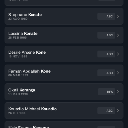
Stephane
Konate
ABC
23 AGO 1980
Lassina
Konate
ABC
28 FEB 1996
Désiré Arsène
Kone
ABC
19 NOV 1989
Faman Abdallah
Kone
ABC
06 MAR 1999
Okall
Koranga
KPA
18 MAR 1990
Kouadio Michael
Kouadio
ABC
26 JUL 1990
N'da Franck
Kouame