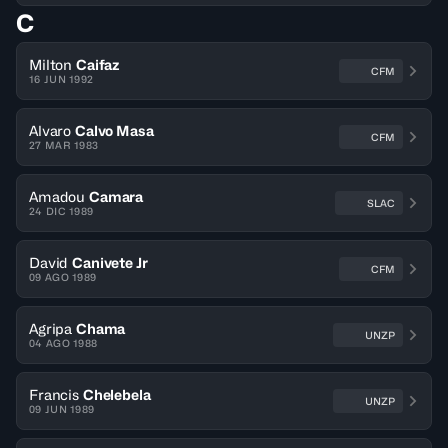
C
Milton
Caifaz
CFM
16 JUN 1992
Alvaro
Calvo Masa
CFM
27 MAR 1983
Amadou
Camara
SLAC
24 DIC 1989
David
Canivete Jr
CFM
09 AGO 1989
Agripa
Chama
UNZP
04 AGO 1988
Francis
Chelebela
UNZP
09 JUN 1989