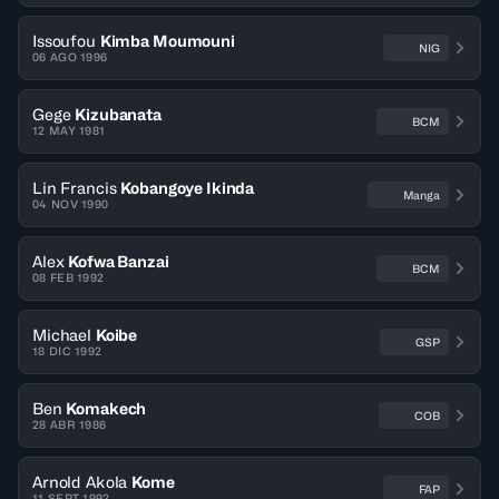
Issoufou
Kimba Moumouni
NIG
06 AGO 1996
Gege
Kizubanata
BCM
12 MAY 1981
Lin Francis
Kobangoye Ikinda
Manga
04 NOV 1990
Alex
Kofwa Banzai
BCM
08 FEB 1992
Michael
Koibe
GSP
18 DIC 1992
Ben
Komakech
COB
28 ABR 1986
Arnold Akola
Kome
FAP
11 SEPT 1992