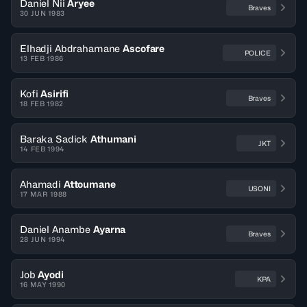
Daniel Nii
Aryee
Braves
30 JUN 1983
Elhadji Abdrahamane
Ascofare
POLICE
13 FEB 1986
Kofi
Asirifi
Braves
18 FEB 1982
Baraka Sadick
Athumani
JKT
14 FEB 1994
Ahamadi
Attoumane
USONI
17 MAR 1988
Daniel Anambe
Ayarna
Braves
28 JUN 1994
Job
Ayodi
KPA
16 MAY 1990