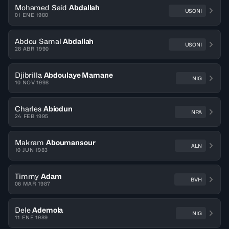
Mohamed Said
Abdallah
USONI
01 ENE 1980
Abdou Samal
Abdallah
USONI
28 ABR 1990
Djibrilla
Abdoulaye Mamane
NIG
10 NOV 1998
Charles
Abiodun
NPA
24 FEB 1995
Makram
Aboumansour
ALN
10 JUN 1983
Timmy
Adam
BVH
06 MAR 1987
Dele
Ademola
NIG
11 ENE 1989