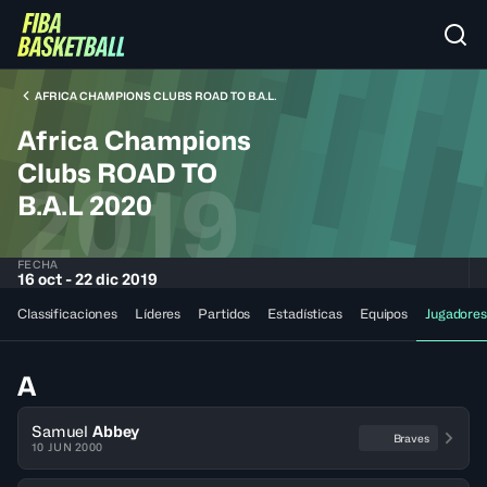
AFRICA CHAMPIONS CLUBS ROAD TO B.A.L.
Africa Champions
Clubs ROAD TO
2019
B.A.L 2020
FECHA
16 oct - 22 dic 2019
Classificaciones
Líderes
Partidos
Estadísticas
Equipos
Jugadores
A
Samuel
Abbey
Braves
10 JUN 2000