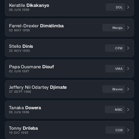
Keratile
Dikakanyo
DOL
08 JUN 1999
Farrel-Drexler
Dimidimba
Manga
03 MAY 1998
Stelio
Dinis
CFM
25 NOV 1993
Papa Ousmane
Diouf
VMA
02 JUN 1987
Jeffery Nii Odartey
Djimate
Braves
27 SEPT 1986
Tanaka
Dowera
MBC
05 JUN 1996
Tonny
Drileba
COB
19 DIC 1993