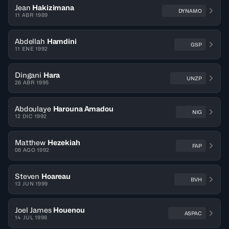
Jean
Hakizimana
DYNAMO
11 ABR 1989
Abdellah
Hamdini
GSP
11 ENE 1992
Dingani
Hara
UNZP
26 ABR 1995
Abdoulaye
Harouna Amadou
NIG
12 DIC 1992
Matthew
Hezekiah
FAP
08 AGO 1992
Steven
Hoareau
BVH
13 JUN 1999
Joel James
Houenou
ASPAC
14 JUL 1998