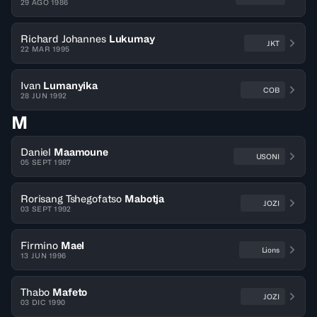
29 AGO 1986
Richard Johannes
Lukumay
JKT
22 MAR 1995
Ivan
Lumanyika
COB
28 JUN 1992
M
Daniel
Maamoune
USONI
05 SEPT 1987
Rorisang Tshegofatso
Mabotja
JOZI
03 SEPT 1992
Firmino
Mael
Lions
13 JUN 1996
Thabo
Mafeto
JOZI
03 DIC 1990