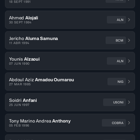
18 SEPT 1991
Ahmed
Alojali
ALN
30 SEPT 1984
Jericho
Aluma Samuna
BCM
11 ABR 1994
Younis
Alzaoui
ALN
07 JUN 1990
Abdoul Aziz
Amadou Oumarou
NIG
27 MAR 1985
Soidri
Anfani
USONI
25 JUN 1997
Tony Marino Andrea
Anthony
COBRA
05 FEB 1996