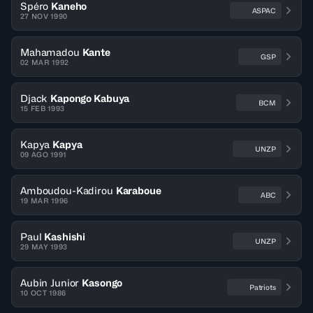
Spéro
Kaneho
ASPAC
27 NOV 1990
Mahamadou
Kante
GSP
02 MAR 1992
Djack
Kapongo Kabuya
BCM
15 FEB 1993
Kapya
Kapya
UNZP
09 AGO 1991
Amboudou-Kadirou
Karaboue
ABC
19 MAR 1996
Paul
Kashishi
UNZP
29 MAY 1993
Aubin Junior
Kasongo
Patriots
10 OCT 1986