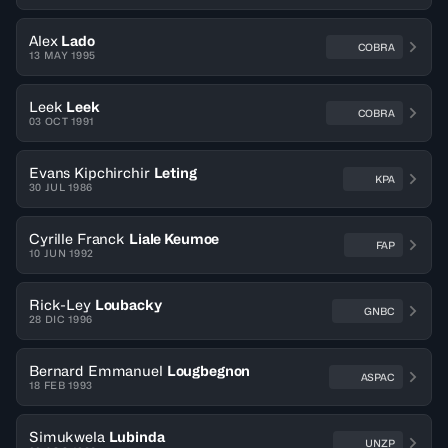
Alex
Lado
COBRA
13 MAY 1995
Leek
Leek
COBRA
03 OCT 1991
Evans Kipchirchir
Leting
KPA
30 JUL 1986
Cyrille Franck
Liale Keumoe
FAP
10 JUN 1992
Rick-Ley
Loubacky
GNBC
28 DIC 1996
Bernard Emmanuel
Lougbegnon
ASPAC
18 FEB 1993
Simukwela
Lubinda
UNZP