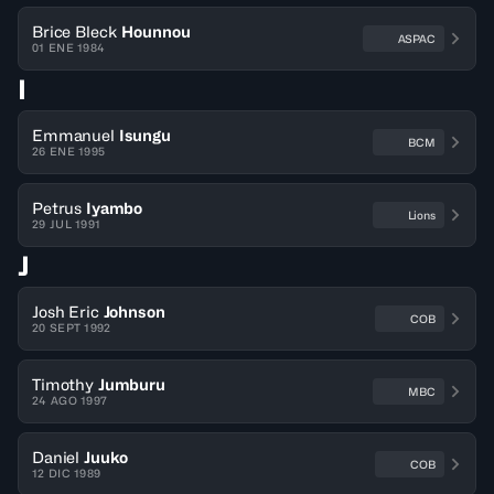
Brice Bleck
Hounnou
ASPAC
01 ENE 1984
I
Emmanuel
Isungu
BCM
26 ENE 1995
Petrus
Iyambo
Lions
29 JUL 1991
J
Josh Eric
Johnson
COB
20 SEPT 1992
Timothy
Jumburu
MBC
24 AGO 1997
Daniel
Juuko
COB
12 DIC 1989