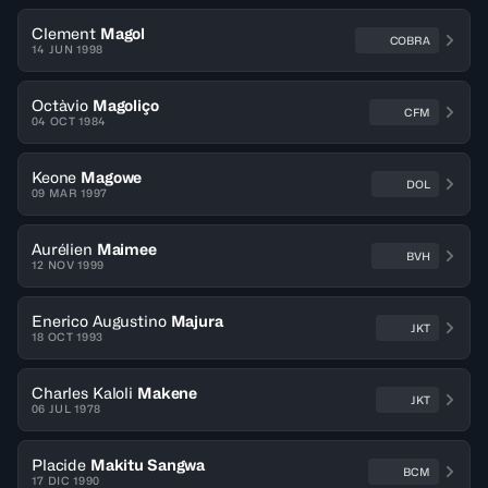
Clement
Magol
COBRA
14 JUN 1998
Octàvio
Magoliço
CFM
04 OCT 1984
Keone
Magowe
DOL
09 MAR 1997
Aurélien
Maimee
BVH
12 NOV 1999
Enerico Augustino
Majura
JKT
18 OCT 1993
Charles Kaloli
Makene
JKT
06 JUL 1978
Placide
Makitu Sangwa
BCM
17 DIC 1990