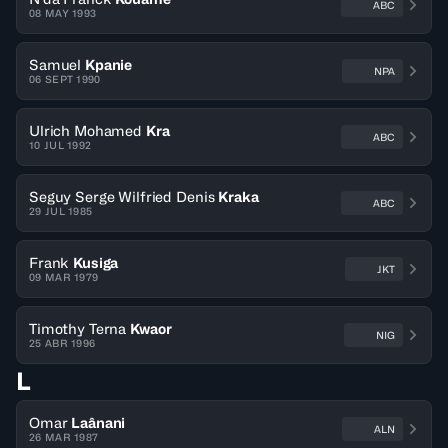
ABC
08 MAY 1993
Samuel
Kpanie
NPA
06 SEPT 1990
Ulrich Mohamed
Kra
ABC
10 JUL 1992
Seguy Serge Wilfried Denis
Kraka
ABC
29 JUL 1985
Frank
Kusiga
JKT
09 MAR 1979
Timothy Terna
Kwaor
NIG
25 ABR 1996
L
Omar
Laânani
ALN
26 MAR 1987