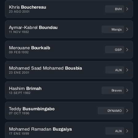
Khris
Bouchereau
BVH
23 AGO 2001
Aymar-Kabrel
Boundou
Manga
11 NOV 1982
Merouane
Bourkaib
GSP
09 FEB 1992
Mohamed Saad Mohamed
Bousbia
ALN
23 ENE 2001
Hashim
Brimah
Braves
13 SEPT 1982
Teddy
Busumbingabo
DYNAMO
07 OCT 1996
Mohamed Ramadan
Buzgaiya
ALN
17 ENE 1999