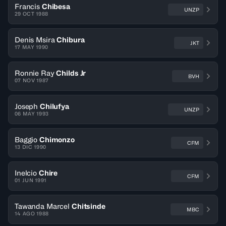
Francis
Chibesa
UNZP
29 OCT 1988
Denis Msira
Chibura
JKT
17 MAY 1990
Ronnie Ray
Childs Jr
BVH
07 NOV 1987
Joseph
Chilufya
UNZP
06 MAY 1993
Baggio
Chimonzo
CFM
13 DIC 1990
Inelcio
Chire
CFM
01 JUN 1991
Tawanda Marcel
Chitsinde
MBC
14 AGO 1988