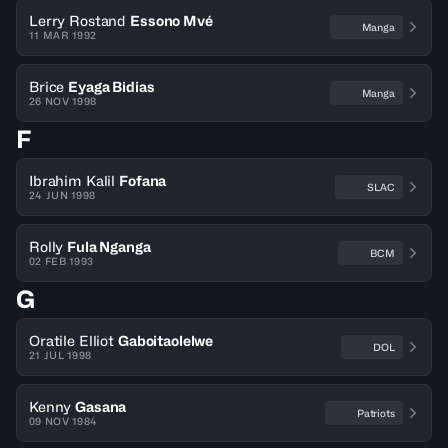
Lerry Rostand
Essono Mvé
Manga
11 MAR 1992
Brice
Eyaga Bidias
Manga
26 NOV 1998
F
Ibrahim Kalil
Fofana
SLAC
24 JUN 1998
Rolly
Fula Nganga
BCM
02 FEB 1993
G
Oratile Elliot
Gaboitaolelwe
DOL
21 JUL 1998
Kenny
Gasana
Patriots
09 NOV 1984