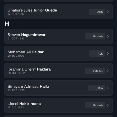
Gnahore Jules Junior
Guede
ABC
17 OCT 1997
H
Steven
Hagumintwari
Patriots
01 OCT 1993
Mohamed Ali
Haidar
ALN
20 JUL 1990
Ibrahima Cherif
Haidara
POLICE
09 OCT 1992
Bineyam Admasu
Hailu
HAW
18 ABR 1993
Lionel
Hakizimana
Patriots
13 DIC 1992