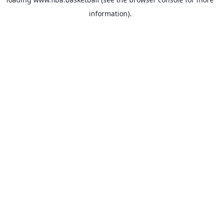
information).