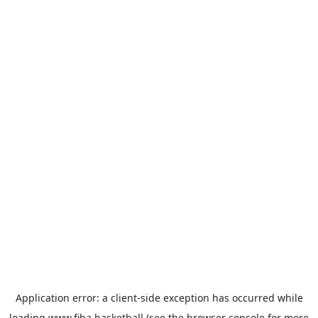
Application error: a
client
-side exception has occurred while
loading
www.fiba.basketball
(see the
browser console
for more