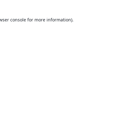
wser console
for more information).