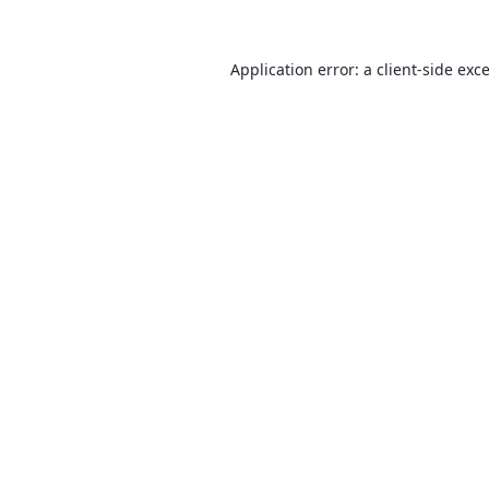
Application error: a
client
-side exc