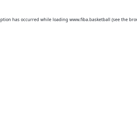
eption has occurred while loading
www.fiba.basketball
(see the
bro