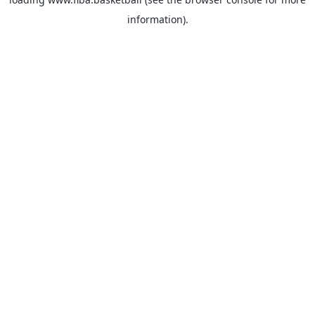
information).