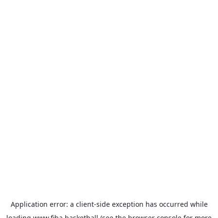
Application error: a
client
-side exception has occurred while
loading
www.fiba.basketball
(see the
browser console
for more