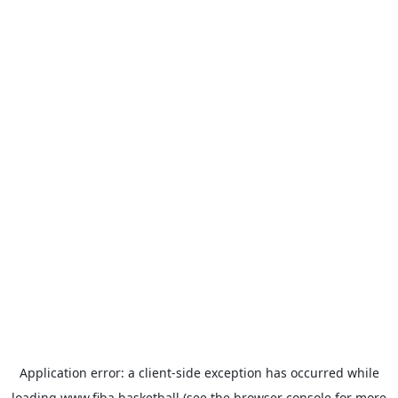
Application error: a
client
-side exception has occurred while
loading
www.fiba.basketball
(see the
browser console
for more