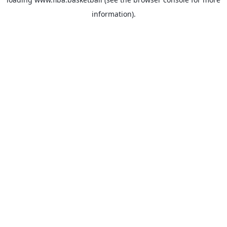
information).